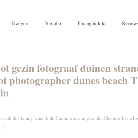
Evelyne
Portfolio
Pricing & Info
Review
oot gezin fotograaf duinen str
oot photographer dunes beach T
in
t with this family when little Emilie was one year old. She now has a b
:-)