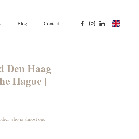
s
Blog
Contact
and Den Haag
he Hague |
rother who is almost one.