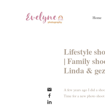
Home
Lifestyle sh
| Family sh
Linda & gez
A few years ago I did a shoo
Time for a new photo shoot 