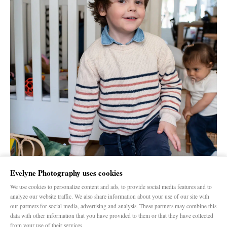
Evelyne Photography uses cookies
We use cookies to personalize content and ads, to provide social media features and to
analyze our website traffic. We also share information about your use of our site with
our partners for social media, advertising and analysis. These partners may combine this
data with other information that you have provided to them or that they have collected
from your use of their services.