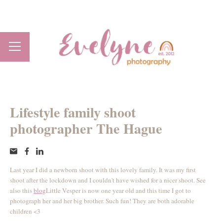
Lifestyle family shoot
photographer The Hague
Last year I did a newborn shoot with this lovely family. It was my first
shoot after the lockdown and I couldn't have wished for a nicer shoot. See
also this
blog
Little Vesper is now one year old and this time I got to
photograph her and her big brother. Such fun! They are both adorable
children <3