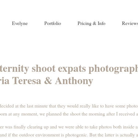
Evelyne
Portfolio
Pricing & Info
Review
aternity shoot expats photograp
ia Teresa & Anthony
cided at the last minute that they would really like to have some phot
born at any moment, we planned the shoot the morning after I received
ther was finally clearing up and we were able to take photos both inside 
and if the outdoor environment is photogenic. But the latter is actually a