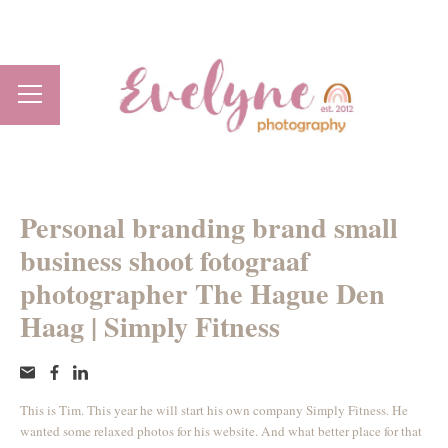
Personal branding brand small
business shoot fotograaf
photographer The Hague Den
Haag | Simply Fitness
This is Tim. This year he will start his own company Simply Fitness. He
wanted some relaxed photos for his website. And what better place for that