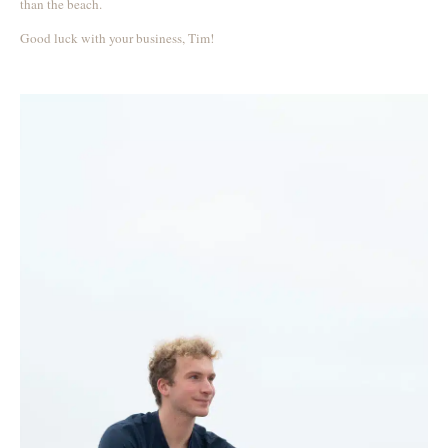
than the beach.
Good luck with your business, Tim!