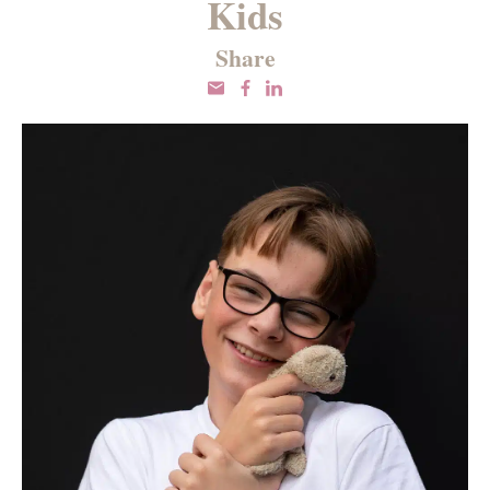
Kids
Share