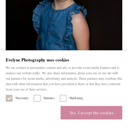
Evelyne Photography uses cookies
We use cookies to personalize content and ads, to provide social media features and to
analyze our website traffic. We also share information about your use of our site with
our partners for social media, advertising and analysis. These partners may combine this
data with other information that you have provided to them or that they have collected
from your use of their services.
Necessary
Statistics
Marketing
Yes, I accept the cookies