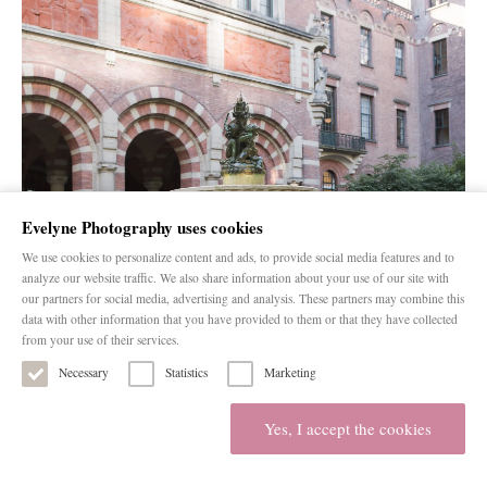
Evelyne Photography uses cookies
We use cookies to personalize content and ads, to provide social media features and to
analyze our website traffic. We also share information about your use of our site with
our partners for social media, advertising and analysis. These partners may combine this
data with other information that you have provided to them or that they have collected
from your use of their services.
Necessary
Statistics
Marketing
Yes, I accept the cookies