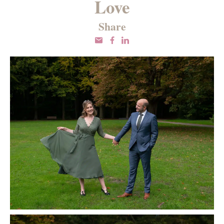
Love
Share