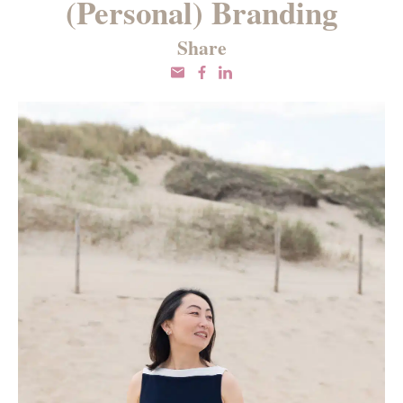
(Personal) Branding
Share