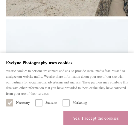
Evelyne Photography uses cookies
We use cookies to personalize content and ads, to provide social media features and to
analyze our website traffic. We also share information about your use of our site with
our partners for social media, advertising and analysis. These partners may combine this
data with other information that you have provided to them or that they have collected
from your use of their services.
Necessary
Statistics
Marketing
Yes, I accept the cookies