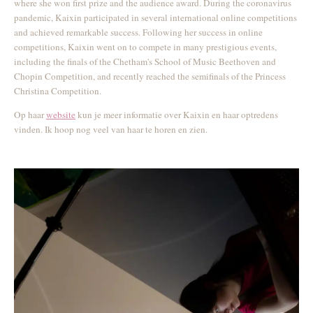
where she won first prize and the audience award. During the coronavirus
pandemic, Kaixin participated in several international online competitions
and achieved remarkable success. Following her success in online
competitions, Kaixin went on to compete in many prestigious events,
including the finals of the Chetham's School of Music Beethoven and
Chopin Competition, and recently reached the semifinals of the Princess
Christina Competition.
Op haar
website
kun je meer informatie over Kaixin en haar optredens
vinden. Ik hoop nog veel van haar te horen en zien.