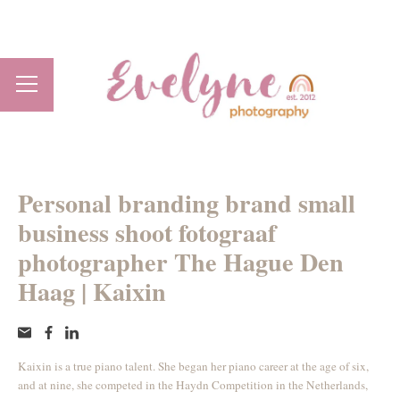
Personal branding brand small
business shoot fotograaf
photographer The Hague Den
Haag | Kaixin
Kaixin is a true piano talent. She began her piano career at the age of six,
and at nine, she competed in the Haydn Competition in the Netherlands,