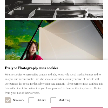
Evelyne Photography uses cookies
We use cookies to personalize content and ads, to provide social media features and to
analyze our website traffic. We also share information about your use of our site with
our partners for social media, advertising and analysis. These partners may combine this
data with other information that you have provided to them or that they have collected
from your use of their services.
Necessary
Statistics
Marketing