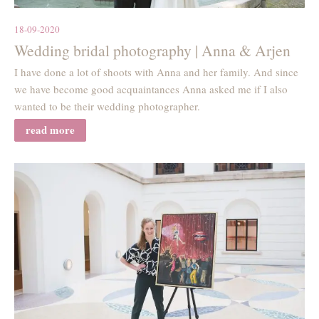
18-09-2020
Wedding bridal photography | Anna & Arjen
I have done a lot of shoots with Anna and her family. And since
we have become good acquaintances Anna asked me if I also
wanted to be their wedding photographer.
read more