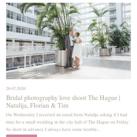
28-07-2020
Bridal photography love shoot The Hague |
Natalija, Florian & Tim
On Wednesday I received an email from Natalija asking if I had
time for a small wedding in the city hall of The Hague on Friday.
So short in advance I always have some trouble...