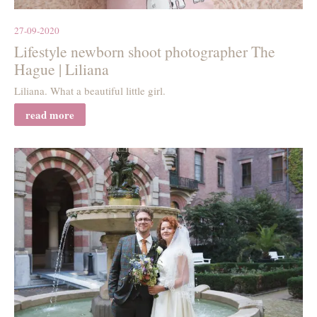
27-09-2020
Lifestyle newborn shoot photographer The
Hague | Liliana
Liliana. What a beautiful little girl.
read more