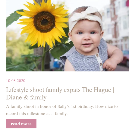
10-08-2020
Lifestyle shoot family expats The Hague |
Diane & family
A family shoot in honor of Sally's 1st birthday. How nice to
record this milestone as a family.
read more