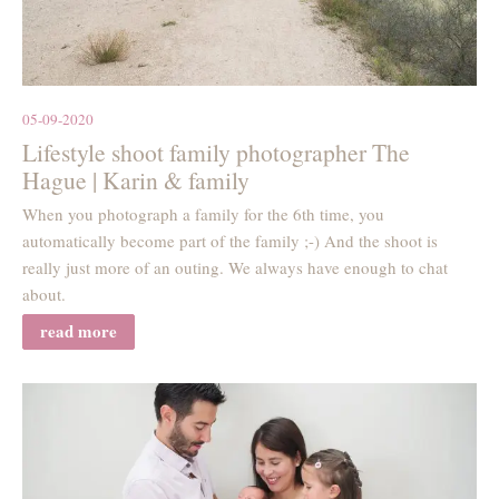
05-09-2020
Lifestyle shoot family photographer The
Hague | Karin & family
When you photograph a family for the 6th time, you
automatically become part of the family ;-) And the shoot is
really just more of an outing. We always have enough to chat
about.
read more