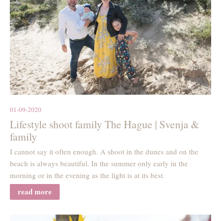
01-09-2020
Lifestyle shoot family The Hague | Svenja &
family
I cannot say it often enough. A shoot in the dunes and on the
beach is always beautiful. In the summer only early in the
morning or in the evening as the light is at its best.
read more