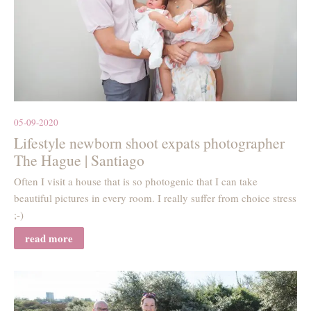
05-09-2020
Lifestyle newborn shoot expats photographer
The Hague | Santiago
Often I visit a house that is so photogenic that I can take
beautiful pictures in every room. I really suffer from choice stress
;-)
read more