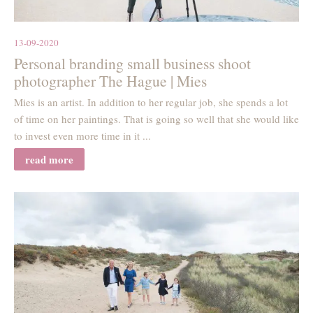
13-09-2020
Personal branding small business shoot
photographer The Hague | Mies
Mies is an artist. In addition to her regular job, she spends a lot
of time on her paintings. That is going so well that she would like
to invest even more time in it ...
read more