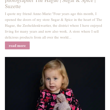
Suzette
I quote my friend Anne-Marie:"Four years ago this month, I
opened the doors of my store Sugar & Spice in the heart of The
Hague, the Zeeheldenkwartier, the district where I have enjoyed
living for many years and now also work. A store where I sell
delicious products from all over the world...
read more