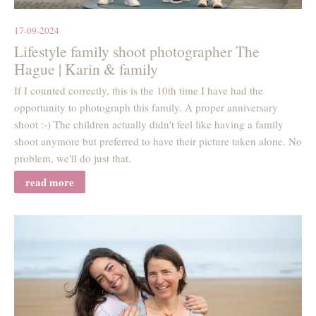
17-09-2024
Lifestyle family shoot photographer The
Hague | Karin & family
If I counted correctly, this is the 10th time I have had the
opportunity to photograph this family. A proper anniversary
shoot :-) The children actually didn't feel like having a family
shoot anymore but preferred to have their picture taken alone. No
problem, we'll do just that.
read more