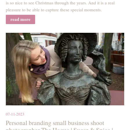
is so nice to see Christmas through the years. And it is a real
pleasure to be able to capture these special moments.
read more
07-11-2023
Personal branding small business shoot
photographer The Hague | Sugar & Spice |