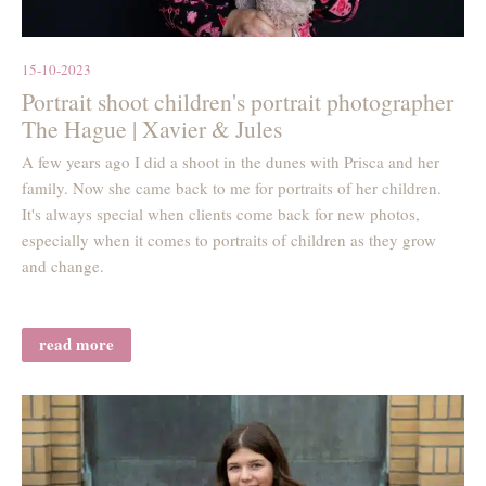
15-10-2023
Portrait shoot children's portrait photographer
The Hague | Xavier & Jules
A few years ago I did a shoot in the dunes with Prisca and her
family. Now she came back to me for portraits of her children.
It's always special when clients come back for new photos,
especially when it comes to portraits of children as they grow
and change.
read more