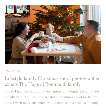
02-12-2023
Lifestyle family Christmas shoot photographer
expats The Hague | Romina & family
Today I had the opportunity to capture this wonderful family for
the 4th time. And this time we did a Christmas shoot for the 3rd
time. I wish more customers would choose this because it really