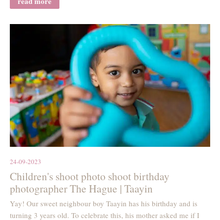
read more
24-09-2023
Children's shoot photo shoot birthday
photographer The Hague | Taayin
Yay! Our sweet neighbour boy Taayin has his birthday and is
turning 3 years old. To celebrate this, his mother asked me if I