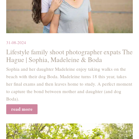
31-08-2024
Lifestyle family shoot photographer expats The
Hague | Sophia, Madeleine & Boda
Sophia and her daughter Madeleine enjoy taking walks on the
beach with their dog Boda. Madeleine turns 18 this year, takes
her final exams and then leaves home to study. A perfect moment
to capture the bond between mother and daughter (and dog
Boda).
read more