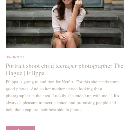
08-10-2023
Portrait shoot child teenager photographer The
Hague | Filippa
Filippa is going to audition for Netflix. For this she needs some
good photos. And so her mother started looking for a
photographer in the area. Luckily she ended up with me :-) It's
always a pleasure to meet talented and promising people and
help them capture their best side in photos.