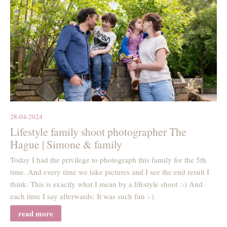
28-04-2024
Lifestyle family shoot photographer The
Hague | Simone & family
Today I had the privilege to photograph this family for the 5th
time. And every time we take pictures and I see the end result I
think: This is exactly what I mean by a lifestyle shoot :-) And
each time I say afterwards: It was such fun :-)
read more